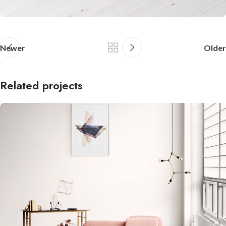
Newer
Older
Related projects