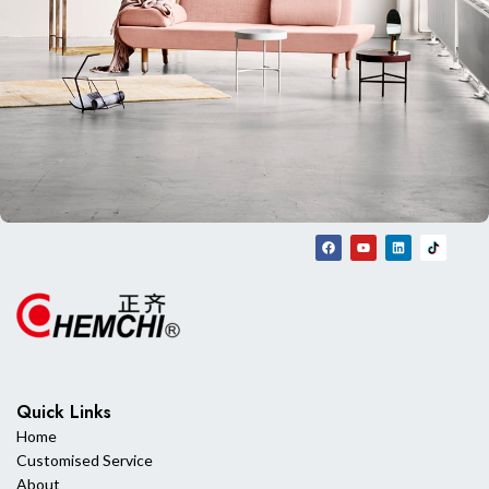
Rhoncus quisque sollicitudin
Decor
Quick Links
Home
Customised Service
About