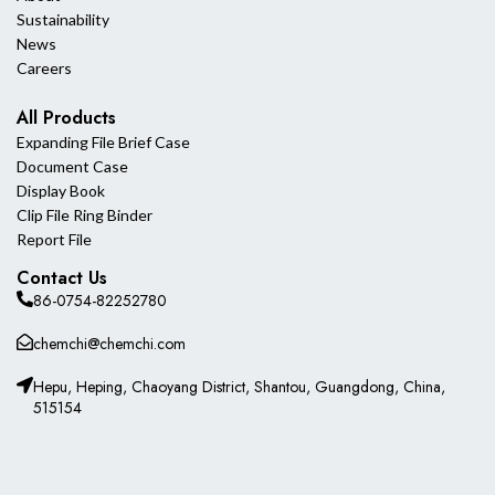
Sustainability
News
Careers
All Products
Expanding File Brief Case
Document Case
Display Book
Clip File Ring Binder
Report File
Contact Us
86-0754-82252780
chemchi@chemchi.com
Hepu, Heping, Chaoyang District, Shantou, Guangdong, China,
515154