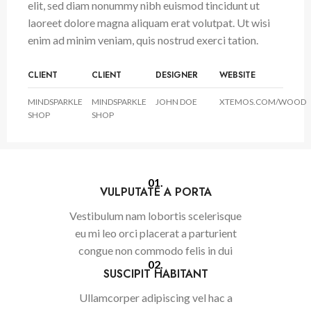
elit, sed diam nonummy nibh euismod tincidunt ut
laoreet dolore magna aliquam erat volutpat. Ut wisi
enim ad minim veniam, quis nostrud exerci tation.
CLIENT
CLIENT
DESIGNER
WEBSITE
MINDSPARKLE
MINDSPARKLE
JOHN DOE
XTEMOS.COM/WOOD
SHOP
SHOP
01.
VULPUTATE A PORTA
Vestibulum nam lobortis scelerisque
eu mi leo orci placerat a parturient
congue non commodo felis in dui
02.
SUSCIPIT HABITANT
Ullamcorper adipiscing vel hac a