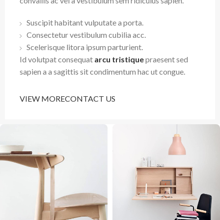
convallis ac vel a vestibulum sem ridiculus sapien.
Suscipit habitant vulputate a porta.
Consectetur vestibulum cubilia acc.
Scelerisque litora ipsum parturient.
Id volutpat consequat
arcu tristique
praesent sed
sapien a a sagittis sit condimentum hac ut congue.
VIEW MORE
CONTACT US