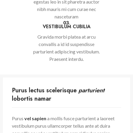
egestas leo in sit pharetra auctor
nibh mauris mi cum curae nec
nasceturam
03.
VESTIBULUM CUBILIA
Gravida morbi platea at arcu
convallis a id id suspendisse
parturient adipiscing vestibulum.
Praesent interdu.
Purus lectus scelerisque
parturient
lobortis namar
Purus
vel sapien
a mollis fusce parturient a laoreet
vestibulum purus ullamcorper tellus ante at duira