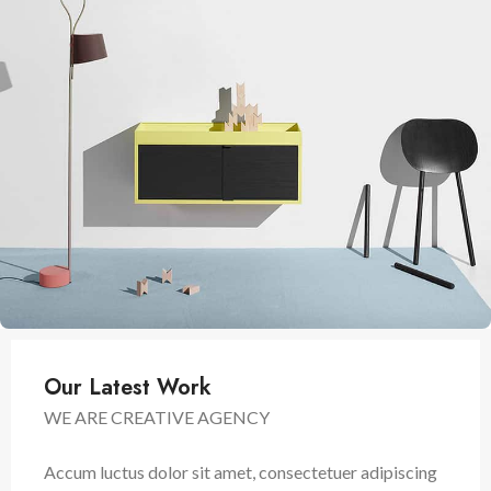
Our Latest Work
WE ARE CREATIVE AGENCY
Accum luctus dolor sit amet, consectetuer adipiscing