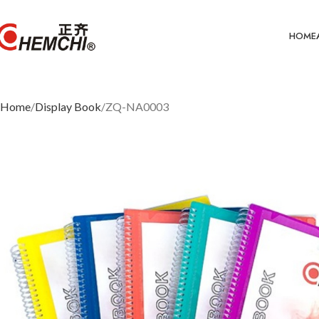
HOME
Home
Display Book
ZQ-NA0003