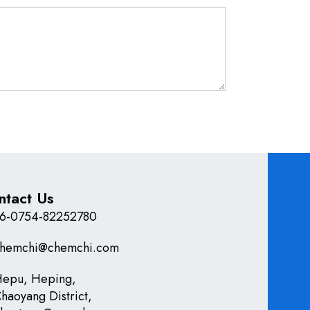
ntact Us
6-0754-82252780
hemchi@chemchi.com
epu, Heping,
haoyang District,