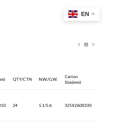
EN
Carton
mm)
QTY/CTN
N.W./G.W.
Size(mm)
310
24
5.1/5.6
325X260X330