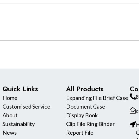
Quick Links
All Products
Co
8
Home
Expanding File Brief Case
Customised Service
Document Case
c
About
Display Book
Sustainability
Clip File Ring Binder
H
C
News
Report File