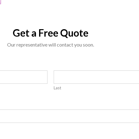
Get a Free Quote
Our representative will contact you soon.
Last