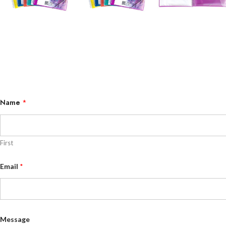
Name
*
First
N
Email
*
a
m
e
M
e
s
s
Message