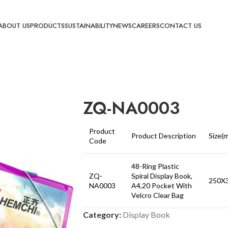
ABOUT US
PRODUCTS
SUSTAINABILITY
NEWS
CAREERS
CONTACT US
ZQ-NA0003
Product
Product Description
Size(
Code
48-Ring Plastic
ZQ-
Spiral Display Book,
250X
NA0003
A4,20 Pocket With
Velcro Clear Bag
Category:
Display Book