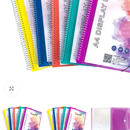
Click to enlarge