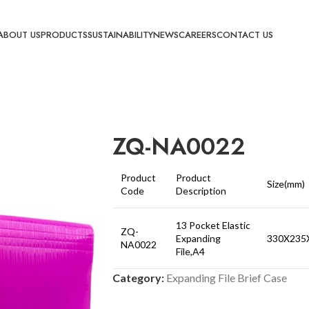
ABOUT US
PRODUCTS
SUSTAINABILITY
NEWS
CAREERS
CONTACT US
ZQ-NA0022
Product
Product
Size(mm)
Code
Description
13 Pocket Elastic
ZQ-
Expanding
330X235
NA0022
File,A4
Category:
Expanding File Brief Case