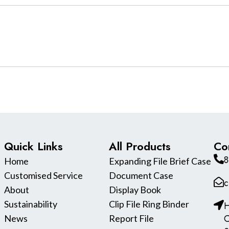
Quick Links
All Products
Co
8
Home
Expanding File Brief Case
Customised Service
Document Case
c
About
Display Book
Sustainability
Clip File Ring Binder
H
C
News
Report File