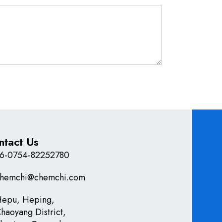
ntact Us
6-0754-82252780
hemchi@chemchi.com
epu, Heping,
haoyang District,