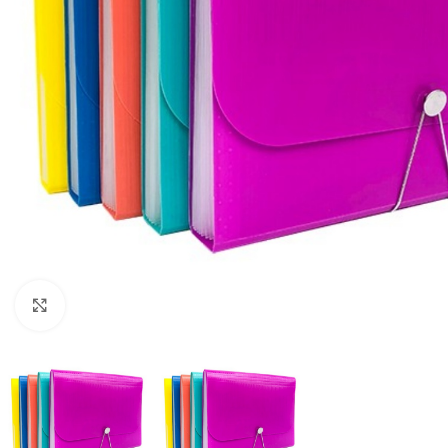
Click to enlarge