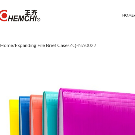
HOME
Home
Expanding File Brief Case
ZQ-NA0022