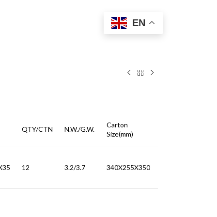
EN
Carton
QTY/CTN
N.W./G.W.
Size(mm)
X35
12
3.2/3.7
340X255X350