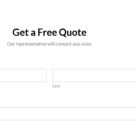
Get a Free Quote
Our representative will contact you soon.
Last