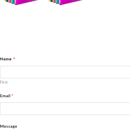
Name
*
First
M
Email
*
e
s
s
a
g
e
E
Message