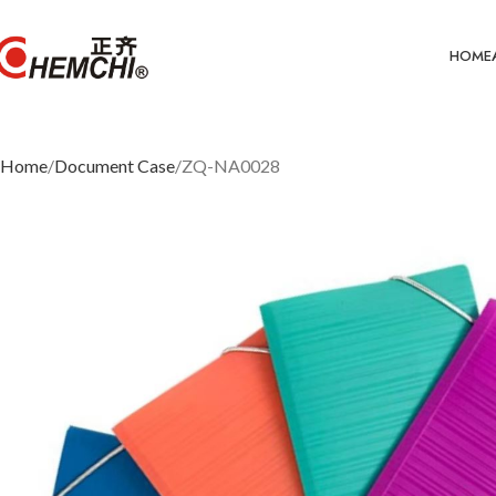
HOME
Home
Document Case
ZQ-NA0028