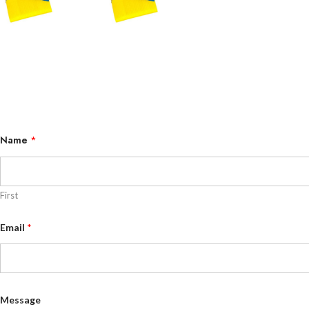
Name
*
First
N
Email
*
a
m
e
N
a
m
e
Message