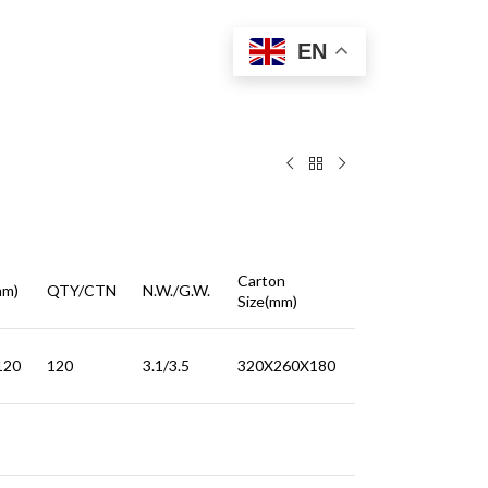
EN
Carton
mm)
QTY/CTN
N.W./G.W.
Size(mm)
120
120
3.1/3.5
320X260X180