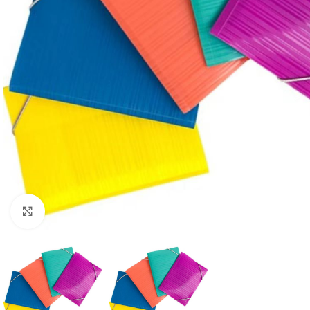
Click to enlarge