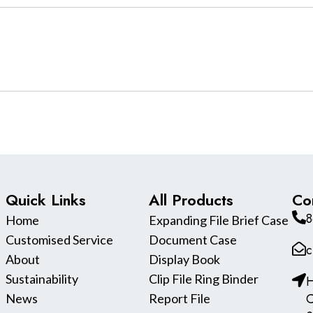
Quick Links
All Products
Co
8
Home
Expanding File Brief Case
Customised Service
Document Case
c
About
Display Book
Sustainability
Clip File Ring Binder
H
C
News
Report File