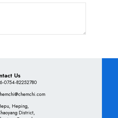
ntact Us
6-0754-82252780
hemchi@chemchi.com
epu, Heping,
haoyang District,