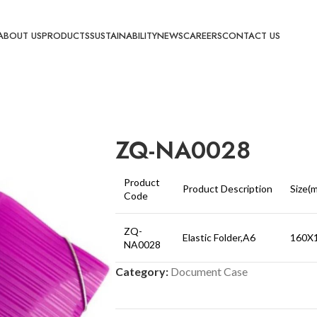
ABOUT US
PRODUCTS
SUSTAINABILITY
NEWS
CAREERS
CONTACT US
ZQ-NA0028
Product
Product Description
Size(
Code
ZQ-
Elastic Folder,A6
160X
NA0028
Category:
Document Case