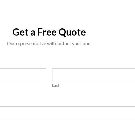
Get a Free Quote
Our representative will contact you soon.
Last