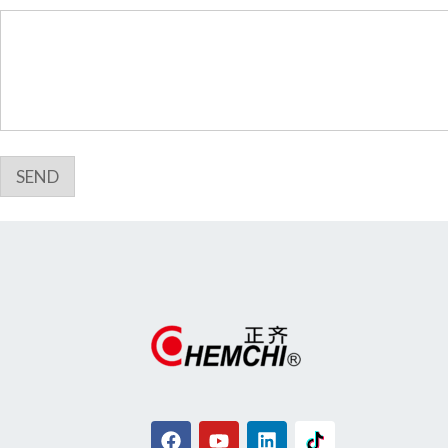
i
l
*
SEND