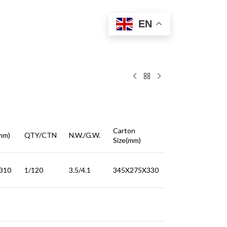
EN
Carton
mm)
QTY/CTN
N.W./G.W.
Size(mm)
310
1/120
3.5/4.1
345X275X330