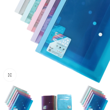
Click to enlarge