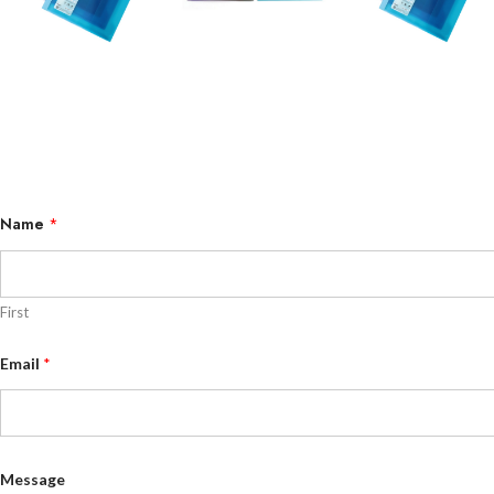
Name
*
First
E
Email
*
m
a
i
l
E
m
a
Message