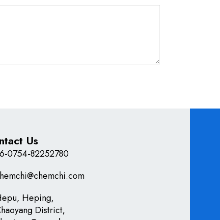
ntact Us
6-0754-82252780
hemchi@chemchi.com
epu, Heping,
haoyang District,