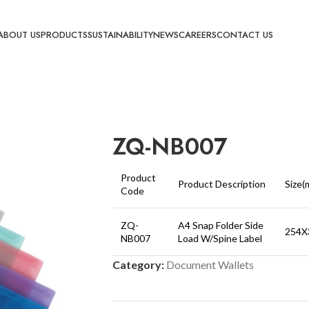
ABOUT US
PRODUCTS
SUSTAINABILITY
NEWS
CAREERS
CONTACT US
ZQ-NB007
Product
Product Description
Size(
Code
ZQ-
A4 Snap Folder Side
254X
NB007
Load W/Spine Label
Category:
Document Wallets