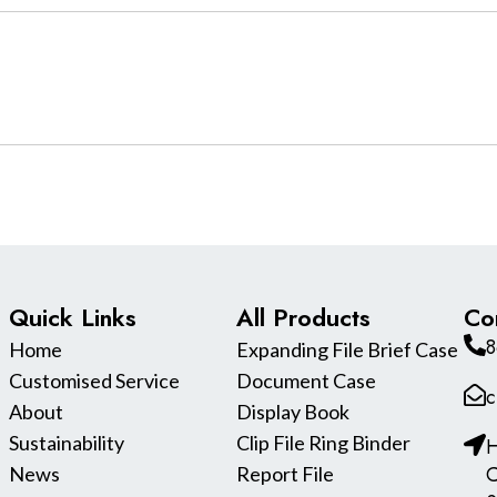
Quick Links
All Products
Co
8
Home
Expanding File Brief Case
Customised Service
Document Case
c
About
Display Book
Sustainability
Clip File Ring Binder
H
C
News
Report File