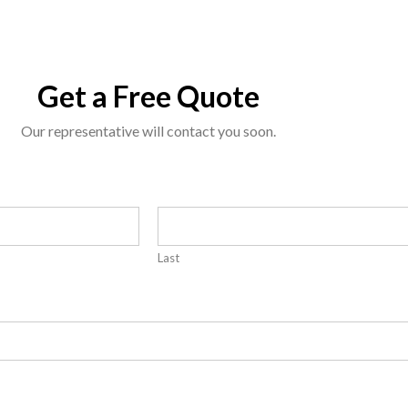
Get a Free Quote
Our representative will contact you soon.
Last