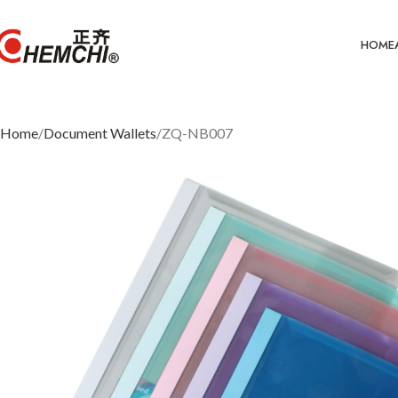
HOME
Home
Document Wallets
ZQ-NB007