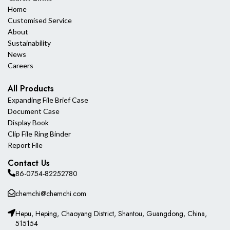
Home
Customised Service
About
Sustainability
News
Careers
All Products
Expanding File Brief Case
Document Case
Display Book
Clip File Ring Binder
Report File
Contact Us
86-0754-82252780
chemchi@chemchi.com
Hepu, Heping, Chaoyang District, Shantou, Guangdong, China,
515154