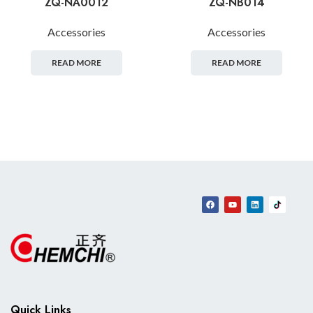
ZQ-NA0012
ZQ-NB014
Accessories
Accessories
READ MORE
READ MORE
Quick Links