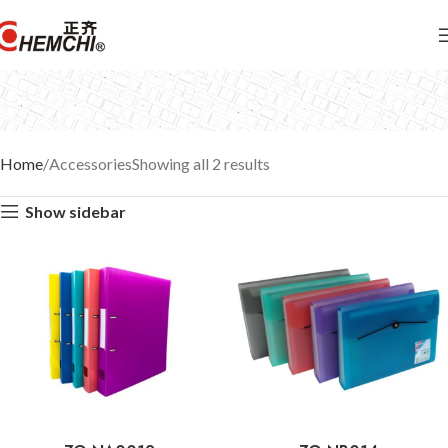
Home
Accessories
Showing all 2 results
Show sidebar